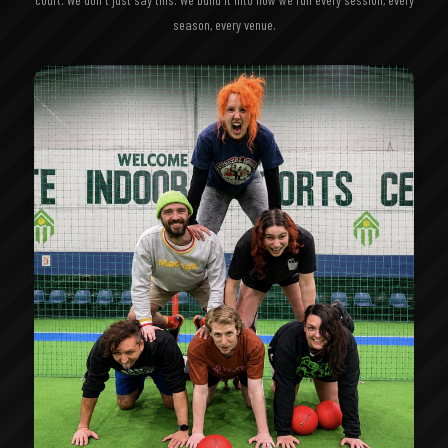
season, every venue.