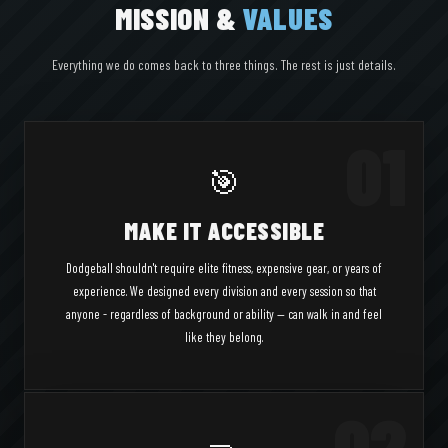
MISSION &
VALUES
Everything we do comes back to three things. The rest is just details.
01
🎯
MAKE IT ACCESSIBLE
Dodgeball shouldn't require elite fitness, expensive gear, or years of
experience. We designed every division and every session so that
anyone - regardless of background or ability — can walk in and feel
like they belong.
02