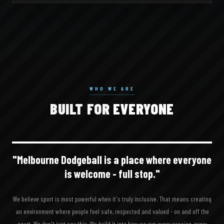
WHO WE ARE
BUILT FOR
EVERYONE
"Melbourne Dodgeball is a place where
everyone
is welcome - full stop."
We believe sport is most powerful when it's truly inclusive. That means creating
an environment where people feel safe, respected and valued - on and off the
court. We don't just say this. We build it into how we run every session, every