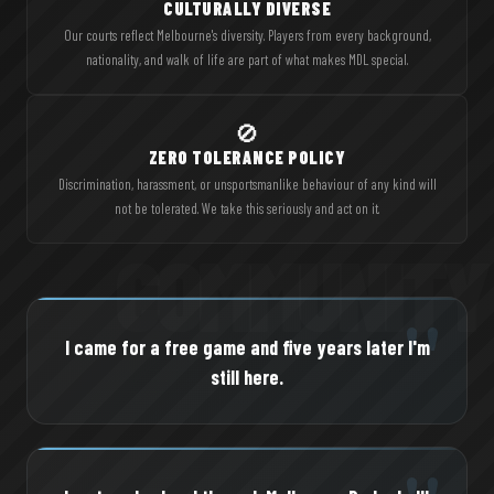
CULTURALLY DIVERSE
Our courts reflect Melbourne's diversity. Players from every background,
nationality, and walk of life are part of what makes MDL special.
🚫
ZERO TOLERANCE POLICY
Discrimination, harassment, or unsportsmanlike behaviour of any kind will
not be tolerated. We take this seriously and act on it.
"
I came for a free game and five years later I'm
still here.