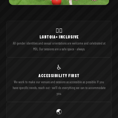
🏳️‍🌈
LGBTQIA+ INCLUSIVE
All gender identities and sexual orientations are welcome and celebrated at
MDL. Our sessions are a safe space - always.
♿
ACCESSIBILITY FIRST
We work to make our venues and sessions as accessible as possible. If you
have specific needs, reach out - we'll do everything we can to accommodate
you.
🌏