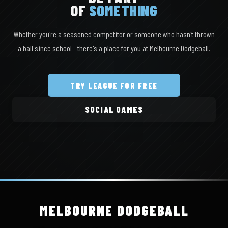
OF
SOMETHING
Whether you're a seasoned competitor or someone who hasn't thrown
a ball since school - there's a place for you at Melbourne Dodgeball.
TRY LEAGUE FOR FREE
SOCIAL GAMES
MELBOURNE
DODGEBALL