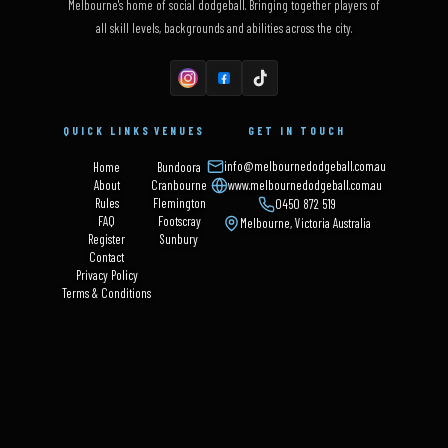
Melbourne's home of social dodgeball. Bringing together players of
all skill levels, backgrounds and abilities across the city.
QUICK LINKS
VENUES
GET IN TOUCH
info@melbournedodgeball.com.au
Home
Bundoora
About
Cranbourne
www.melbournedodgeball.com.au
Rules
Flemington
0450 872 519
FAQ
Footscray
Melbourne, Victoria Australia
Register
Sunbury
Contact
Privacy Policy
Terms & Conditions