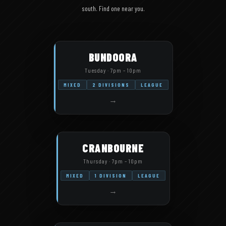
south. Find one near you.
BUNDOORA
Tuesday · 7pm – 10pm
MIXED
2 DIVISIONS
LEAGUE
→
CRANBOURNE
Thursday · 7pm – 10pm
MIXED
1 DIVISION
LEAGUE
→