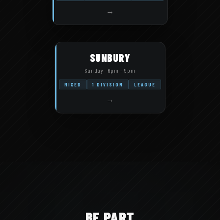
→
SUNBURY
Sunday · 6pm – 9pm
MIXED
1 DIVISION
LEAGUE
→
BE PART