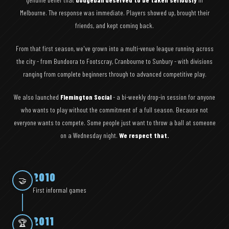
Melbourne. The response was immediate. Players showed up, brought their
friends, and kept coming back.
From that first season, we've grown into a multi-venue league running across
the city - from Bundoora to Footscray, Cranbourne to Sunbury - with divisions
ranging from complete beginners through to advanced competitive play.
We also launched
Flemington Social
- a bi-weekly drop-in session for anyone
who wants to play without the commitment of a full season. Because not
everyone wants to compete. Some people just want to throw a ball at someone
on a Wednesday night.
We respect that.
2010
🤝
First informal games
2011
🏆