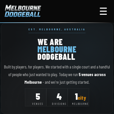
EST. MELBOURNE, AUSTRALIA
WE ARE
MELBOURNE
DODGEBALL
Built by players, for players. We started with a single court and a handful
of people who just wanted to play. Today we run
5 venues across
Melbourne
- and we're just getting started.
5
4
1
city
VENUES
DIVISIONS
MELBOURNE