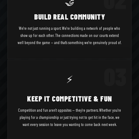
🤝
BUILD REAL COMMUNITY
We're not just running a sport. We're building a network of people who
show up for each other. The connections made on our courts extend
well beyond the game — and that's something we're genuinely proud of.
03
⚡
KEEP IT COMPETITIVE & FUN
Competition and fun aren't opposites — they're partners. Whether you're
playing for a championship or just trying not to get hit in the face, we
want every session to leave you wanting to come back next week.