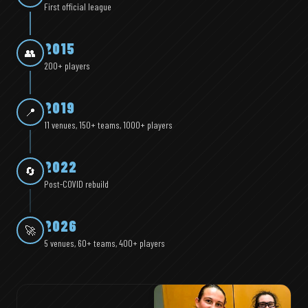
First official league
2015
👥
200+ players
2019
📍
11 venues, 150+ teams, 1000+ players
2022
🔄
Post-COVID rebuild
2026
🚀
5 venues, 60+ teams, 400+ players