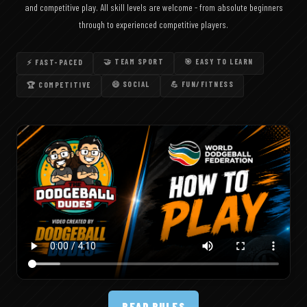
and competitive play. All skill levels are welcome - from absolute beginners
through to experienced competitive players.
🤝 TEAM SPORT
🎯 EASY TO LEARN
⚡ FAST-PACED
😄 SOCIAL
💪 FUN/FITNESS
🏆 COMPETITIVE
READ RULES