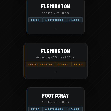
FLEMINGTON
Monday · 7pm – 10pm
MIXED
4 DIVISIONS
LEAGUE
→
FLEMINGTON
Wednesday · 7:30pm – 9:30pm
SOCIAL DROP-IN
CASUAL
MIXED
→
FOOTSCRAY
Monday · 7pm – 10pm
MIXED
4 DIVISIONS
LEAGUE