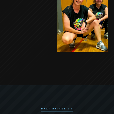
WHAT DRIVES US