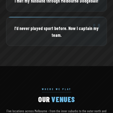
"
I met my husband through Melbourne Dodgeball!
"
I'd never played sport before. Now I captain my
team.
WHERE WE PLAY
OUR
VENUES
Five locations across Melbourne - from the inner suburbs to the outer north and