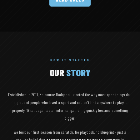
HOW IT STARTED
OUR
STORY
Established in 2011, Melbourne Dodgeball started the way most good things do -
a group of people who loved a sport and couldn't find anywhere to play it
properly. What began as an informal gathering quickly became something
bigger.
We built our first season from scratch. No playbook, no blueprint - just a
genuine belief that
dodgeball deserved to be taken seriously
in