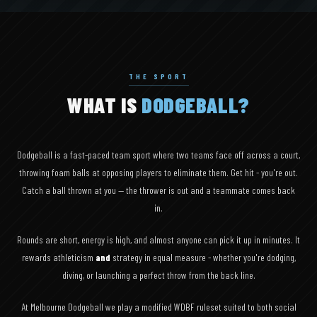
THE SPORT
WHAT IS
DODGEBALL?
Dodgeball is a fast-paced team sport where two teams face off across a court,
throwing foam balls at opposing players to eliminate them. Get hit - you're out.
Catch a ball thrown at you — the thrower is out and a teammate comes back
in.
Rounds are short, energy is high, and almost anyone can pick it up in minutes. It
rewards athleticism
and
strategy in equal measure - whether you're dodging,
diving, or launching a perfect throw from the back line.
At Melbourne Dodgeball we play a modified WDBF ruleset suited to both social